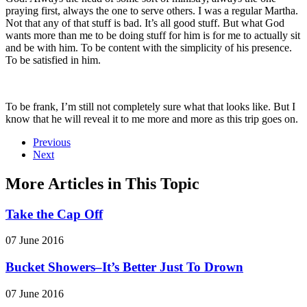
praying first, always the one to serve others. I was a regular Martha.
Not that any of that stuff is bad. It’s all good stuff. But what God
wants more than me to be doing stuff for him is for me to actually sit
and be with him. To be content with the simplicity of his presence.
To be satisfied in him.
To be frank, I’m still not completely sure what that looks like. But I
know that he will reveal it to me more and more as this trip goes on.
Previous
Next
More Articles in This Topic
Take the Cap Off
07 June 2016
Bucket Showers–It’s Better Just To Drown
07 June 2016