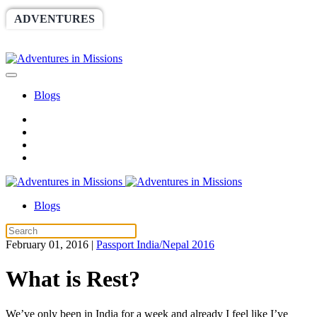
ADVENTURES
WORLDRACE
SETHBARNES
SPONSORSHIP
RELIEF
GIVING
STORE
Blogs
Blogs
February 01, 2016
|
Passport India/Nepal 2016
What is Rest?
We’ve only been in India for a week and already I feel like I’ve