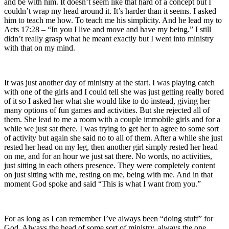
and be with him. It doesn’t seem like that hard of a concept but I
couldn’t wrap my head around it. It’s harder than it seems. I asked
him to teach me how. To teach me his simplicity. And he lead my to
Acts 17:28 – “In you I live and move and have my being.” I still
didn’t really grasp what he meant exactly but I went into ministry
with that on my mind.
It was just another day of ministry at the start. I was playing catch
with one of the girls and I could tell she was just getting really bored
of it so I asked her what she would like to do instead, giving her
many options of fun games and activities. But she rejected all of
them. She lead to me a room with a couple immobile girls and for a
while we just sat there. I was trying to get her to agree to some sort
of activity but again she said no to all of them. After a while she just
rested her head on my leg, then another girl simply rested her head
on me, and for an hour we just sat there. No words, no activities,
just sitting in each others presence. They were completely content
on just sitting with me, resting on me, being with me. And in that
moment God spoke and said “This is what I want from you.”
For as long as I can remember I’ve always been “doing stuff” for
God. Always the head of some sort of ministry, always the one