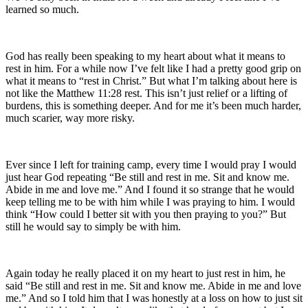
learned so much.
God has really been speaking to my heart about what it means to
rest in him. For a while now I’ve felt like I had a pretty good grip on
what it means to “rest in Christ.” But what I’m talking about here is
not like the Matthew 11:28 rest. This isn’t just relief or a lifting of
burdens, this is something deeper. And for me it’s been much harder,
much scarier, way more risky.
Ever since I left for training camp, every time I would pray I would
just hear God repeating “Be still and rest in me. Sit and know me.
Abide in me and love me.” And I found it so strange that he would
keep telling me to be with him while I was praying to him. I would
think “How could I better sit with you then praying to you?” But
still he would say to simply be with him.
Again today he really placed it on my heart to just rest in him, he
said “Be still and rest in me. Sit and know me. Abide in me and love
me.” And so I told him that I was honestly at a loss on how to just sit