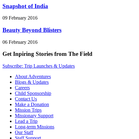
Snapshot of India
09 February 2016
Beauty Beyond Blisters
06 February 2016
Get Inpiring Stories from The Field
Subscribe: Trip Launches & Updates
About Adventures
Blogs & Updates
Careers
Child Sponsorship
Contact Us
Make a Donation
Mission Trips
Missionary Support
Lead a Trip
Long-term Missions
Our Staff
Staff Support