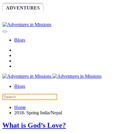
ADVENTURES
WORLDRACE
SETHBARNES
SPONSORSHIP
RELIEF
GIVING
STORE
Blogs
Blogs
Home
2018- Spring India/Nepal
What is God’s Love?