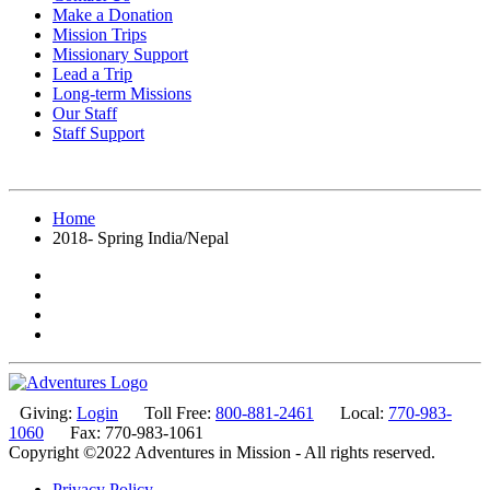
Make a Donation
Mission Trips
Missionary Support
Lead a Trip
Long-term Missions
Our Staff
Staff Support
Home
2018- Spring India/Nepal
Giving:
Login
Toll Free:
800-881-2461
Local:
770-983-
1060
Fax: 770-983-1061
Copyright ©2022 Adventures in Mission - All rights reserved.
Privacy Policy