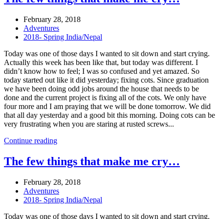
February 28, 2018
Adventures
2018- Spring India/Nepal
Today was one of those days I wanted to sit down and start crying.
Actually this week has been like that, but today was different. I
didn’t know how to feel; I was so confused and yet amazed. So
today started out like it did yesterday; fixing cots. Since graduation
we have been doing odd jobs around the house that needs to be
done and the current project is fixing all of the cots. We only have
four more and I am praying that we will be done tomorrow. We did
that all day yesterday and a good bit this morning. Doing cots can be
very frustrating when you are staring at rusted screws...
Continue reading
The few things that make me cry…
February 28, 2018
Adventures
2018- Spring India/Nepal
Today was one of those days I wanted to sit down and start crying.