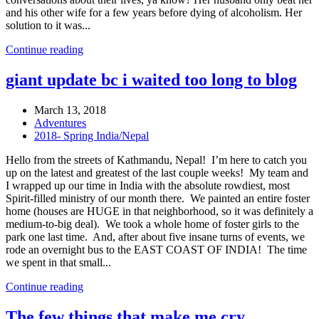
and his other wife for a few years before dying of alcoholism. Her
solution to it was...
Continue reading
giant update bc i waited too long to blog
March 13, 2018
Adventures
2018- Spring India/Nepal
Hello from the streets of Kathmandu, Nepal! I’m here to catch you
up on the latest and greatest of the last couple weeks! My team and
I wrapped up our time in India with the absolute rowdiest, most
Spirit-filled ministry of our month there. We painted an entire foster
home (houses are HUGE in that neighborhood, so it was definitely a
medium-to-big deal). We took a whole home of foster girls to the
park one last time. And, after about five insane turns of events, we
rode an overnight bus to the EAST COAST OF INDIA! The time
we spent in that small...
Continue reading
The few things that make me cry…