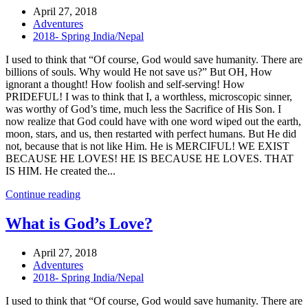
April 27, 2018
Adventures
2018- Spring India/Nepal
I used to think that “Of course, God would save humanity. There are
billions of souls. Why would He not save us?” But OH, How
ignorant a thought! How foolish and self-serving! How
PRIDEFUL! I was to think that I, a worthless, microscopic sinner,
was worthy of God’s time, much less the Sacrifice of His Son. I
now realize that God could have with one word wiped out the earth,
moon, stars, and us, then restarted with perfect humans. But He did
not, because that is not like Him. He is MERCIFUL! WE EXIST
BECAUSE HE LOVES! HE IS BECAUSE HE LOVES. THAT
IS HIM. He created the...
Continue reading
What is God’s Love?
April 27, 2018
Adventures
2018- Spring India/Nepal
I used to think that “Of course, God would save humanity. There are