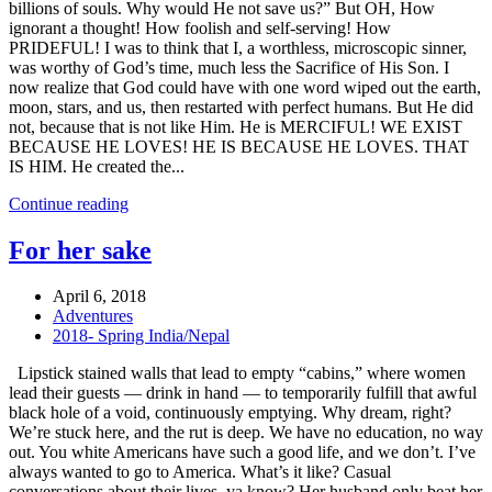
billions of souls. Why would He not save us?” But OH, How
ignorant a thought! How foolish and self-serving! How
PRIDEFUL! I was to think that I, a worthless, microscopic sinner,
was worthy of God’s time, much less the Sacrifice of His Son. I
now realize that God could have with one word wiped out the earth,
moon, stars, and us, then restarted with perfect humans. But He did
not, because that is not like Him. He is MERCIFUL! WE EXIST
BECAUSE HE LOVES! HE IS BECAUSE HE LOVES. THAT
IS HIM. He created the...
Continue reading
For her sake
April 6, 2018
Adventures
2018- Spring India/Nepal
Lipstick stained walls that lead to empty “cabins,” where women
lead their guests — drink in hand — to temporarily fulfill that awful
black hole of a void, continuously emptying. Why dream, right?
We’re stuck here, and the rut is deep. We have no education, no way
out. You white Americans have such a good life, and we don’t. I’ve
always wanted to go to America. What’s it like? Casual
conversations about their lives, ya know? Her husband only beat her