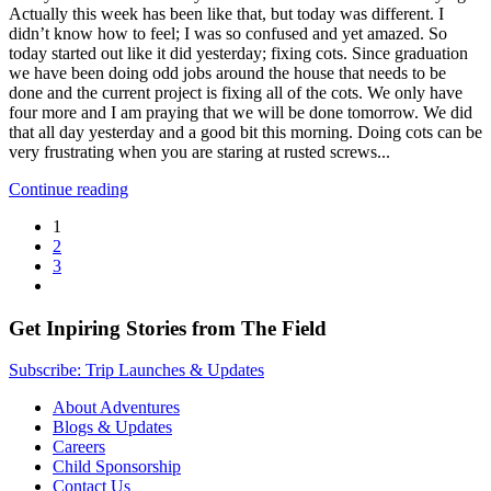
Actually this week has been like that, but today was different. I
didn’t know how to feel; I was so confused and yet amazed. So
today started out like it did yesterday; fixing cots. Since graduation
we have been doing odd jobs around the house that needs to be
done and the current project is fixing all of the cots. We only have
four more and I am praying that we will be done tomorrow. We did
that all day yesterday and a good bit this morning. Doing cots can be
very frustrating when you are staring at rusted screws...
Continue reading
1
2
3
Get Inpiring Stories from The Field
Subscribe: Trip Launches & Updates
About Adventures
Blogs & Updates
Careers
Child Sponsorship
Contact Us