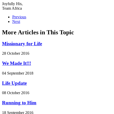
Joyfully His,
Team Africa
Previous
Next
More Articles in This Topic
Missionary for Life
28 October 2016
We Made It!!!
04 September 2018
Life Update
08 October 2016
Running to Him
18 September 2016