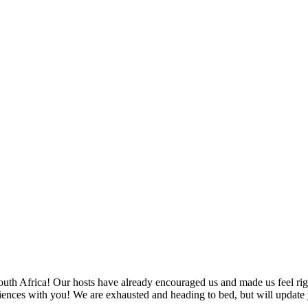
SPONSORSHIP
RELIEF
GIVING
STORE
n South Africa! Our hosts have already encouraged us and made us feel r
riences with you! We are exhausted and heading to bed, but will update