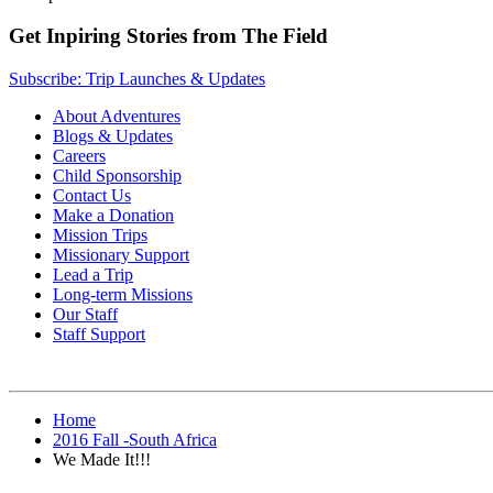
Get Inpiring Stories from The Field
Subscribe: Trip Launches & Updates
About Adventures
Blogs & Updates
Careers
Child Sponsorship
Contact Us
Make a Donation
Mission Trips
Missionary Support
Lead a Trip
Long-term Missions
Our Staff
Staff Support
Home
2016 Fall -South Africa
We Made It!!!