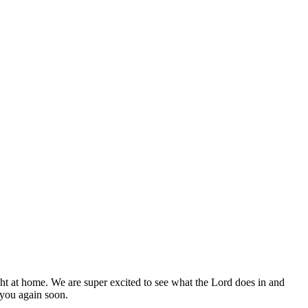
ight at home. We are super excited to see what the Lord does in and
 you again soon.