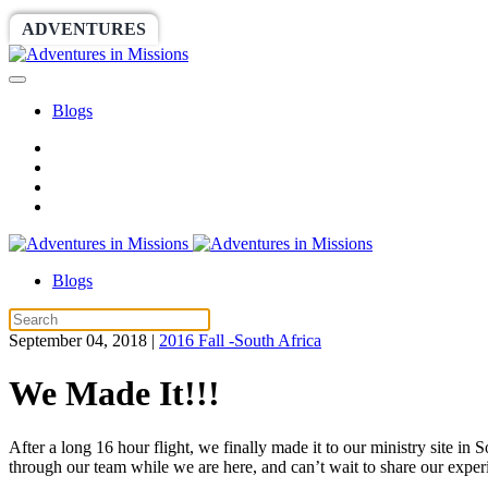
ADVENTURES
WORLDRACE
SETHBARNES
Blogs
Blogs
September 04, 2018
|
2016 Fall -South Africa
We Made It!!!
After a long 16 hour flight, we finally made it to our ministry site i
through our team while we are here, and can’t wait to share our expe