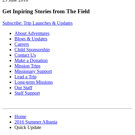
Get Inpiring Stories from The Field
Subscribe: Trip Launches & Updates
About Adventures
Blogs & Updates
Careers
Child Sponsorship
Contact Us
Make a Donation
Mission Trips
Missionary Support
Lead a Trip
Long-term Missions
Our Staff
Staff Support
Home
2016 Summer Albania
Quick Update