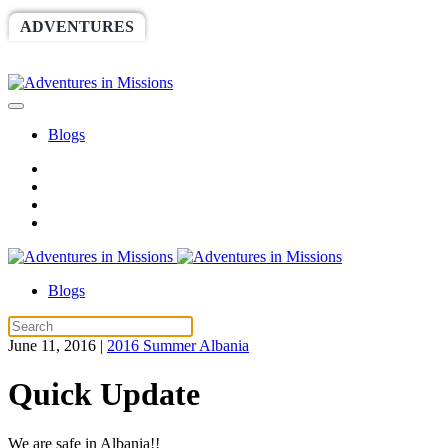
ADVENTURES
WORLDRACE
SETHBARNES
SPONSORSHIP
RELIEF
GIVING
STORE
Blogs
Blogs
June 11, 2016
|
2016 Summer Albania
Quick Update
We are safe in Albania!!