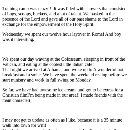
Training camp was crazy!!! It was filled with showers that consisted
of bugs, scoops, buckets, and a lot of talent. We basked in the
presence of the Lord and gave all of our past shame to the Lord in
exchange for the empowerment of the Holy Spirit!
Wednesday we spent our twelve hour layover in Rome! And boy
was it interesting.
We spent our day waving at the Colosseum, sleeping in front of the
Vatican, and eating at the coolest little Italian cafe!
That night we arrived at Albania, and woke up to A wonderful hot
breakfast and a smile. We have spent the weekend resting before we
start ministry and work in full swing on Monday.
So far, we have had awesome ice cream, and got to be extras for a
Christian filmI’m being made in our area!! I made friends with the
main character(;
I may not get to update as often as I like, because it is a 35 minute
walk into town for wifi!