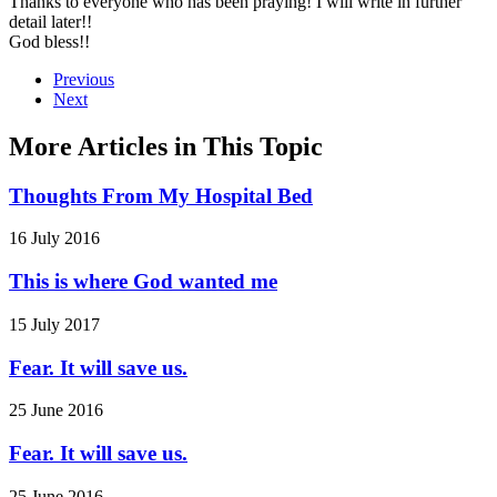
Thanks to everyone who has been praying! I will write in further
detail later!!
God bless!!
Previous
Next
More Articles in This Topic
Thoughts From My Hospital Bed
16 July 2016
This is where God wanted me
15 July 2017
Fear. It will save us.
25 June 2016
Fear. It will save us.
25 June 2016