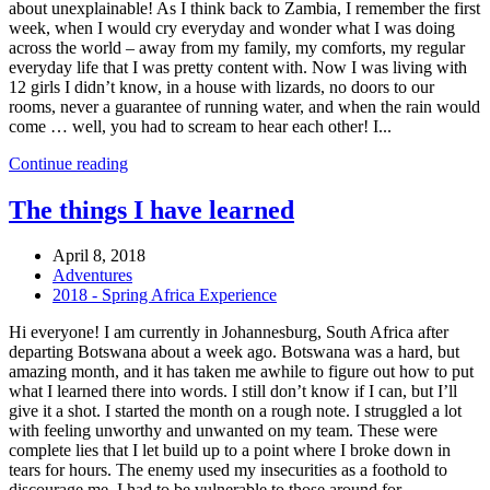
about unexplainable! As I think back to Zambia, I remember the first
week, when I would cry everyday and wonder what I was doing
across the world – away from my family, my comforts, my regular
everyday life that I was pretty content with. Now I was living with
12 girls I didn’t know, in a house with lizards, no doors to our
rooms, never a guarantee of running water, and when the rain would
come … well, you had to scream to hear each other! I...
Continue reading
The things I have learned
April 8, 2018
Adventures
2018 - Spring Africa Experience
Hi everyone! I am currently in Johannesburg, South Africa after
departing Botswana about a week ago. Botswana was a hard, but
amazing month, and it has taken me awhile to figure out how to put
what I learned there into words. I still don’t know if I can, but I’ll
give it a shot. I started the month on a rough note. I struggled a lot
with feeling unworthy and unwanted on my team. These were
complete lies that I let build up to a point where I broke down in
tears for hours. The enemy used my insecurities as a foothold to
discourage me. I had to be vulnerable to those around for...