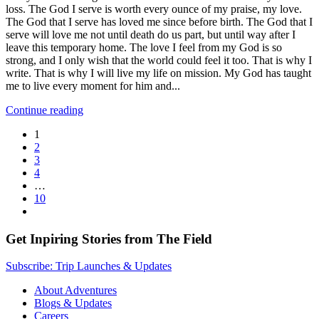
loss. The God I serve is worth every ounce of my praise, my love.
The God that I serve has loved me since before birth. The God that I
serve will love me not until death do us part, but until way after I
leave this temporary home. The love I feel from my God is so
strong, and I only wish that the world could feel it too. That is why I
write. That is why I will live my life on mission. My God has taught
me to live every moment for him and...
Continue reading
1
2
3
4
…
10
Get Inpiring Stories from The Field
Subscribe: Trip Launches & Updates
About Adventures
Blogs & Updates
Careers