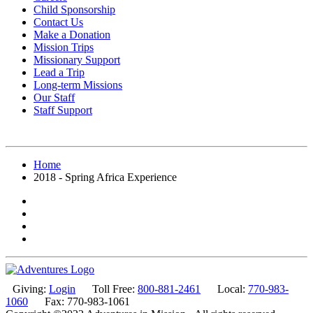
Child Sponsorship
Contact Us
Make a Donation
Mission Trips
Missionary Support
Lead a Trip
Long-term Missions
Our Staff
Staff Support
Home
2018 - Spring Africa Experience
Giving:
Login
Toll Free:
800-881-2461
Local:
770-983-
1060
Fax: 770-983-1061