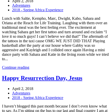
April 2, 2018
Adventures
2018 - Spring Africa Experience
Lunch with Saltie, Kempho, Marc, Dwight, Kabo, Sahara and
Oriana at the Reach for Life Training. Laughing with them over an
traditional meal was the best feeling ever. The excitement at
watching Sahara get her first tattoo and turn around and exclaim “I
love it so much guys! I can’t believe we did that!” The aftermath of
the tattoos in the taxi cause OMG WE JUST DID THAT Playing
basketball after the party at our house where Gabby was so
aggressive and Kayleigh and I collided once again Having a mini
dance party with Sahara and Katie in the living room while we tried
to...
Continue reading
Happy Resurrection Day, Jesus
April 2, 2018
Adventures
2018 - Spring Africa Experience
I haven’t blogged this past month because I don’t even know what
to say. As I’m sitting on the bus to our last and final country I am at