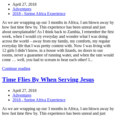
April 27, 2018
Adventures
2018 - Spring Africa Experience
As we are wrapping up our 3 months in Africa, I am blown away by
how fast time flew by. This experience has been unreal and just
about unexplainable! As I think back to Zambia, I remember the first
week, when I would cry everyday and wonder what I was doing
across the world – away from my family, my comforts, my regular
everyday life that I was pretty content with. Now I was living with
12 girls I didn’t know, in a house with lizards, no doors to our
rooms, never a guarantee of running water, and when the rain would
come … well, you had to scream to hear each other! I...
Continue reading
Time Flies By When Serving Jesus
April 27, 2018
Adventures
2018 - Spring Africa Experience
As we are wrapping up our 3 months in Africa, I am blown away by
how fast time flew by. This experience has been unreal and just