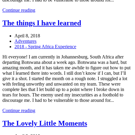
Continue reading
The things I have learned
April 8, 2018
Adventures
2018 - Spring Africa Experience
Hi everyone! I am currently in Johannesburg, South Africa after
departing Botswana about a week ago. Botswana was a hard, but
amazing month, and it has taken me awhile to figure out how to put
what I learned there into words. I still don’t know if I can, but I’ll
give it a shot. I started the month on a rough note. I struggled a lot
with feeling unworthy and unwanted on my team. These were
complete lies that I let build up to a point where I broke down in
tears for hours. The enemy used my insecurities as a foothold to
discourage me. I had to be vulnerable to those around for...
Continue reading
The Lovely Little Moments