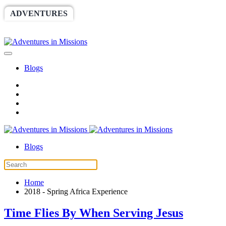
ADVENTURES
WORLDRACE
SETHBARNES
SPONSORSHIP
RELIEF
GIVING
STORE
Blogs
Blogs
Home
2018 - Spring Africa Experience
Time Flies By When Serving Jesus