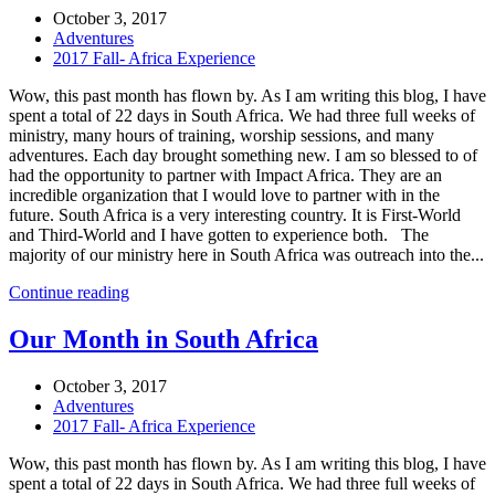
October 3, 2017
Adventures
2017 Fall- Africa Experience
Wow, this past month has flown by. As I am writing this blog, I have
spent a total of 22 days in South Africa. We had three full weeks of
ministry, many hours of training, worship sessions, and many
adventures. Each day brought something new. I am so blessed to of
had the opportunity to partner with Impact Africa. They are an
incredible organization that I would love to partner with in the
future. South Africa is a very interesting country. It is First-World
and Third-World and I have gotten to experience both. The
majority of our ministry here in South Africa was outreach into the...
Continue reading
Our Month in South Africa
October 3, 2017
Adventures
2017 Fall- Africa Experience
Wow, this past month has flown by. As I am writing this blog, I have
spent a total of 22 days in South Africa. We had three full weeks of