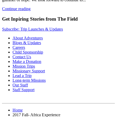
Continue reading
Get Inpiring Stories from The Field
Subscribe: Trip Launches & Updates
About Adventures
Blogs & Updates
Careers
Child Sponsorship
Contact Us
Make a Donation
Mission Trips
Missionary Support
Lead a Trip
Long-term Missions
Our Staff
Staff Support
Home
2017 Fall- Africa Experience