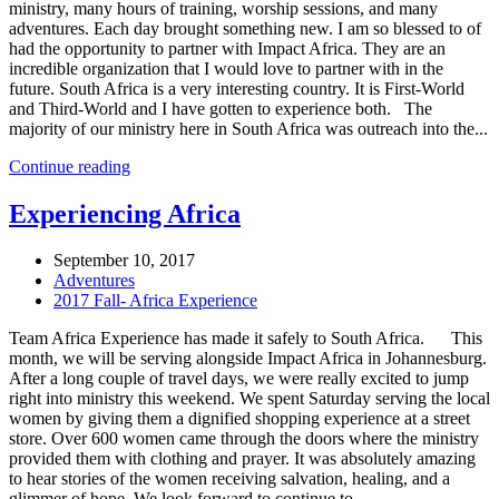
ministry, many hours of training, worship sessions, and many
adventures. Each day brought something new. I am so blessed to of
had the opportunity to partner with Impact Africa. They are an
incredible organization that I would love to partner with in the
future. South Africa is a very interesting country. It is First-World
and Third-World and I have gotten to experience both. The
majority of our ministry here in South Africa was outreach into the...
Continue reading
Experiencing Africa
September 10, 2017
Adventures
2017 Fall- Africa Experience
Team Africa Experience has made it safely to South Africa. This
month, we will be serving alongside Impact Africa in Johannesburg.
After a long couple of travel days, we were really excited to jump
right into ministry this weekend. We spent Saturday serving the local
women by giving them a dignified shopping experience at a street
store. Over 600 women came through the doors where the ministry
provided them with clothing and prayer. It was absolutely amazing
to hear stories of the women receiving salvation, healing, and a
glimmer of hope. We look forward to continue to...