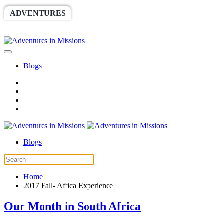
ADVENTURES
WORLDRACE
SETHBARNES
SPONSORSHIP
RELIEF
GIVING
STORE
Blogs
Blogs
Home
2017 Fall- Africa Experience
Our Month in South Africa