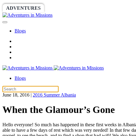
ADVENTURES
WORLDRACE
SETHBARNES
Blogs
Blogs
June 18, 2016
|
2016 Summer Albania
When the Glamour’s Gone
Hello everyone! So much has happened in these first weeks in Albani
able to have a few days of rest which was very needed! In that few da
gospel, to see the beach, and to find a shop that had wifi! We also fo