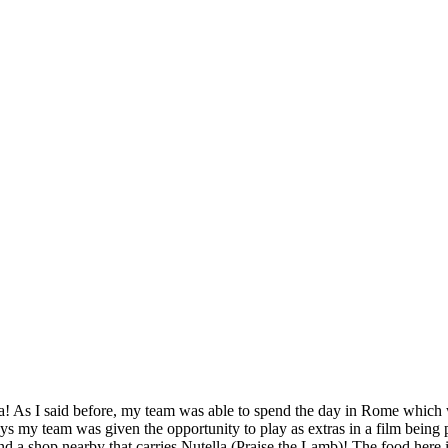
SPONSORSHIP
RELIEF
GIVING
STORE
a! As I said before, my team was able to spend the day in Rome which 
ys my team was given the opportunity to play as extras in a film being p
und a shop nearby that carries Nutella (Praise the Lamb)! The food here