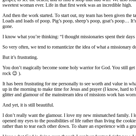
sweetest woman ever. Life in that first week was an incredible high.
And then the work started. To start out, my team has been given the 
Loads and loads of poop. Pig’s poop, sheep’s poop, goat’s poop… It’s e
gone.
I know what you’re thinking: “I thought missionaries spent their days 
So very often, we tend to romanticize the idea of what a missionary d
But it’s frustrating.
You don’t magically become some holy warrior for God. You still get u
rock 😉 ).
It has been frustrating for me personally to see worth and value in what
up in the morning to make time for Jesus and prayer (I know, hard to be
glitter and glamour of the mainstream idea of missions work has wor
And yet, it is still beautiful.
I don’t really want the glamour. I love my new mismatched family. I l
opened my eyes to the possibilities of life rather than living the cooki
rather than to tear each other down. To share an experience with a gro