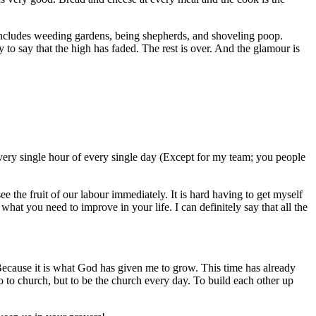
 includes weeding gardens, being shepherds, and shoveling poop.
to say that the high has faded. The rest is over. And the glamour is
every single hour of every single day (Except for my team; you people
ee the fruit of our labour immediately. It is hard having to get myself
hat you need to improve in your life. I can definitely say that all the
 Because it is what God has given me to grow. This time has already
 go to church, but to be the church every day. To build each other up