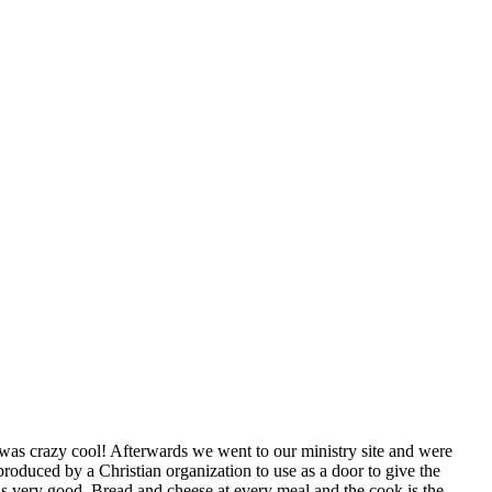
was crazy cool! Afterwards we went to our ministry site and were
roduced by a Christian organization to use as a door to give the
 is very good. Bread and cheese at every meal and the cook is the