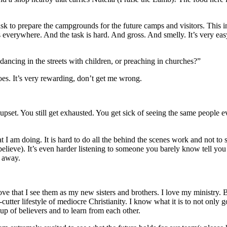
task to prepare the campgrounds for the future camps and visitors. This
verywhere. And the task is hard. And gross. And smelly. It’s very easy 
dancing in the streets with children, or preaching in churches?”
oes. It’s very rewarding, don’t get me wrong.
pset. You still get exhausted. You get sick of seeing the same people 
 I am doing. It is hard to do all the behind the scenes work and not to s
lieve). It’s even harder listening to someone you barely know tell you w
n away.
ove that I see them as my new sisters and brothers. I love my ministry.
e-cutter lifestyle of mediocre Christianity. I know what it is to not only
up of believers and to learn from each other.