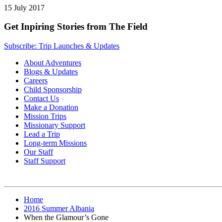
15 July 2017
Get Inpiring Stories from The Field
Subscribe: Trip Launches & Updates
About Adventures
Blogs & Updates
Careers
Child Sponsorship
Contact Us
Make a Donation
Mission Trips
Missionary Support
Lead a Trip
Long-term Missions
Our Staff
Staff Support
Home
2016 Summer Albania
When the Glamour’s Gone