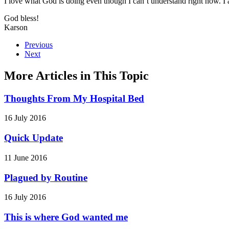
I love what God is doing even though I can’t understand right now. I a
God bless!
Karson
Previous
Next
More Articles in This Topic
Thoughts From My Hospital Bed
16 July 2016
Quick Update
11 June 2016
Plagued by Routine
16 July 2016
This is where God wanted me