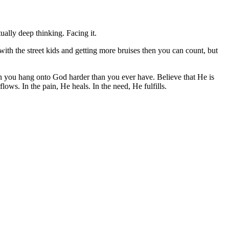
ually deep thinking. Facing it.
with the street kids and getting more bruises then you can count, but
en you hang onto God harder than you ever have. Believe that He is
ows. In the pain, He heals. In the need, He fulfills.