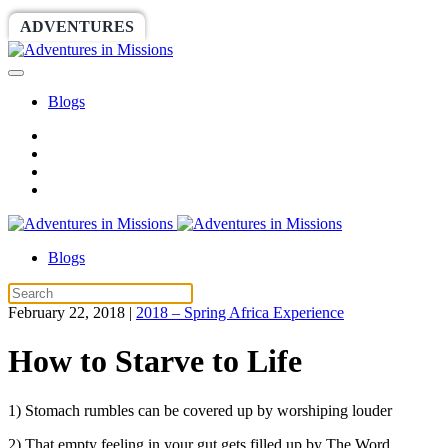
ADVENTURES
WORLDRACE
SETHBARNES
Blogs
Blogs
February 22, 2018
|
2018 – Spring Africa Experience
How to Starve to Life
1) Stomach rumbles can be covered up by worshiping louder
2) That empty feeling in your gut gets filled up by The Word