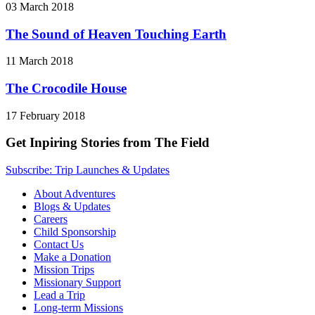
03 March 2018
The Sound of Heaven Touching Earth
11 March 2018
The Crocodile House
17 February 2018
Get Inpiring Stories from The Field
Subscribe: Trip Launches & Updates
About Adventures
Blogs & Updates
Careers
Child Sponsorship
Contact Us
Make a Donation
Mission Trips
Missionary Support
Lead a Trip
Long-term Missions