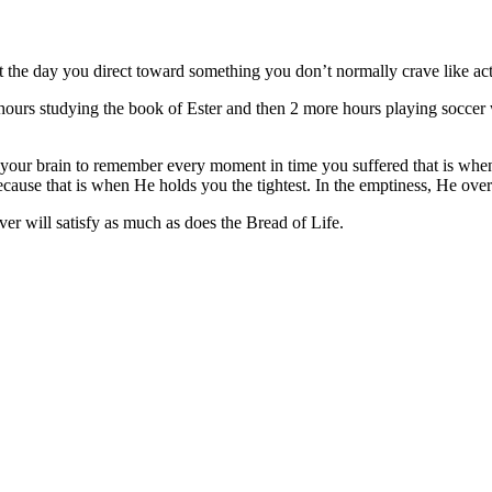
t the day you direct toward something you don’t normally crave like act
2 hours studying the book of Ester and then 2 more hours playing soccer 
s your brain to remember every moment in time you suffered that is wh
ause that is when He holds you the tightest. In the emptiness, He overfl
ver will satisfy as much as does the Bread of Life.