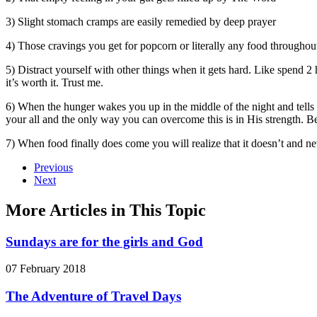
3) ‎Slight stomach cramps are easily remedied by deep prayer
4) ‎Those cravings you get for popcorn or literally any food throughou
5) ‎Distract yourself with other things when it gets hard. Like spend 
it’s worth it. Trust me.
6) ‎When the hunger wakes you up in the middle of the night and tell
your all and the only way you can overcome this is in His strength. Bec
7) ‎When food finally does come you will realize that it doesn’t and ne
Previous
Next
More Articles in This Topic
Sundays are for the girls and God
07 February 2018
The Adventure of Travel Days