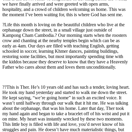
we have finally arrived and were greeted with open arms,
hospitality, and a crowd of children welcoming us home. This was
the moment I’ve been waiting for, this is where God has sent me.
?Life this month is loving on the beautiful children who live at the
orphanage down the street, in a small village just outside of
Kampong Cham Cambodia.? Our morning starts when the roosters
crow and chanting at the nearby temples begin which can be as
early as 4am. Our days are filled with teaching English, getting
schooled in soccer, learning Khmer dances, painting buildings,
restoring some facilities, but most importantly spending time with
the kiddos because they deserve to know that they have a Heavenly
Father who cares about them and loves them unconditionally.
??This is Ther. He’s 10 years old and has such a tender, loving heart.
He took my hand yesterday and started to walk me down the street.
He kept saying, “we’re going home” in such an excited voice. It
wasn’t until halfway through our walk that it hit me. He was talking
about the orphanage, that was his home. Later that day, Ther took
my hand again and began to take a bracelet off of his wrist and put it
on mine. My heart was instantly wrecked by these two moments.
This little boy is filled with life and love, you’d never know of his
struggles and pain. He doesn’t have much materialistic things, but