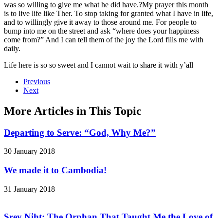
was so willing to give me what he did have.?My prayer this month
is to live life like Ther. To stop taking for granted what I have in life,
and to willingly give it away to those around me. For people to
bump into me on the street and ask “where does your happiness
come from?” And I can tell them of the joy the Lord fills me with
daily.
Life here is so so sweet and I cannot wait to share it with y’all
Previous
Next
More Articles in This Topic
Departing to Serve: “God, Why Me?”
30 January 2018
We made it to Cambodia!
31 January 2018
Srey Niht: The Orphan That Taught Me the Love of