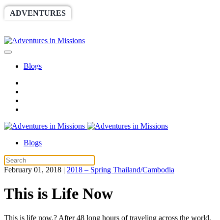
ADVENTURES
WORLDRACE
SETHBARNES
SPONSORSHIP
RELIEF
GIVING
STORE
Blogs
Blogs
February 01, 2018
|
2018 – Spring Thailand/Cambodia
This is Life Now
This is life now.? After 48 long hours of traveling across the world,