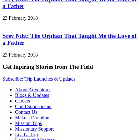
a Father
23 February 2018
Srey Niht: The Orphan That Taught Me the Love of
a Father
23 February 2018
Get Inpiring Stories from The Field
Subscribe: Trip Launches & Updates
About Adventures
Blogs & Updates
Careers
Child Sponsorship
Contact Us
Make a Donation
Mission Trips
Missionary Support
Lead a Trip