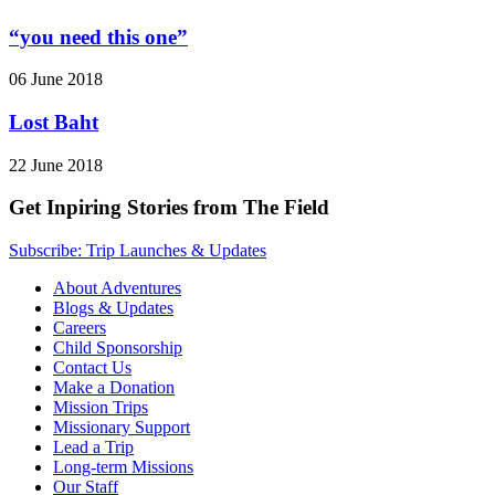
“you need this one”
06 June 2018
Lost Baht
22 June 2018
Get Inpiring Stories from The Field
Subscribe: Trip Launches & Updates
About Adventures
Blogs & Updates
Careers
Child Sponsorship
Contact Us
Make a Donation
Mission Trips
Missionary Support
Lead a Trip
Long-term Missions
Our Staff