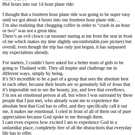
864 hours into our 14 hour plane ride:
I thought that a fourteen hour plane ride was going to be super easy
until we got about 4 hours into our fourteen hour plane ride…
I’m also realizing that chugging coffee in order to “crash in an hour
or two” was not a great idea.
There’s an evil clown cat monster staring at me from the seat in front
of me which makes my time slightly uncomfortable,(see picture) but
overall, even though the trip has only just begun, it has surpassed
my expectations already.
For starters, I couldn’t have asked for a better team of girls to be
going to Thailand with. They all inspire and challenge me in
different ways, simply by being.
It’s SO incredible to be a part of a group that sees the absolute best
in each other, because their hearts are so genuinely full of Jesus that
it’s impossible not to see the beauty, joy, and love that overflows.
I’m not an emotional person at all, but when I was surround by these
people that I just met, who already want me to experience the
absolute best that God has to offer, and they specifically call it out
me, it makes me emotional. I cried in front of all of them out of pure
appreciation because God spoke to me through them.
I cant even express how excited I am to experience God in a
unfamiliar place, completely free of all the distractions that everyday
life has to offer.