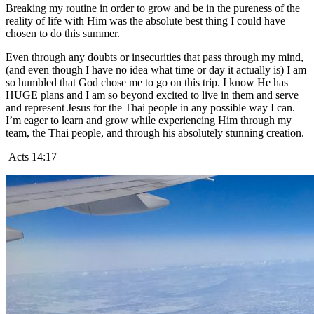
Breaking my routine in order to grow and be in the pureness of the
reality of life with Him was the absolute best thing I could have
chosen to do this summer.
Even through any doubts or insecurities that pass through my mind,
(and even though I have no idea what time or day it actually is) I am
so humbled that God chose me to go on this trip. I know He has
HUGE plans and I am so beyond excited to live in them and serve
and represent Jesus for the Thai people in any possible way I can.
I’m eager to learn and grow while experiencing Him through my
team, the Thai people, and through his absolutely stunning creation.
Acts 14:17