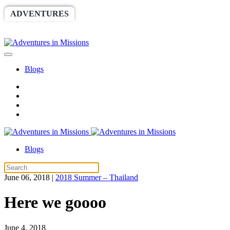
ADVENTURES
WORLDRACE
SETHBARNES
SPONSORSHIP
RELIEF
GIVING
STORE
Blogs
Blogs
June 06, 2018
|
2018 Summer – Thailand
Here we goooo
June 4, 2018