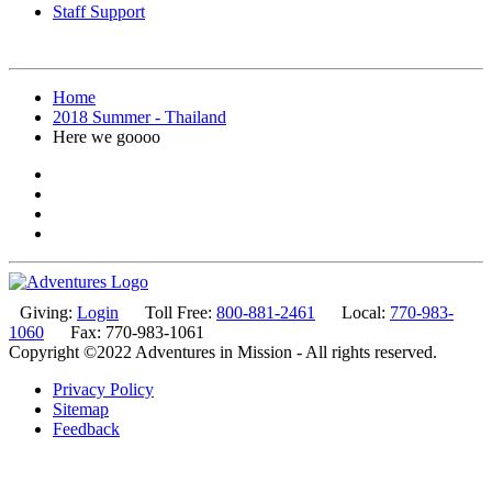
Staff Support
Home
2018 Summer - Thailand
Here we goooo
Giving:
Login
Toll Free:
800-881-2461
Local:
770-983-
1060
Fax: 770-983-1061
Copyright ©2022 Adventures in Mission - All rights reserved.
Privacy Policy
Sitemap
Feedback