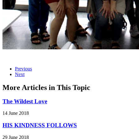
Previous
Next
More Articles in This Topic
The Wildest Love
14 June 2018
HIS KINDNESS FOLLOWS
29 June 2018